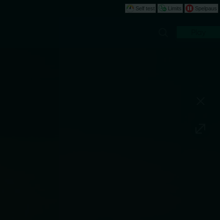
Self test
Limits
Spelpaus
Play