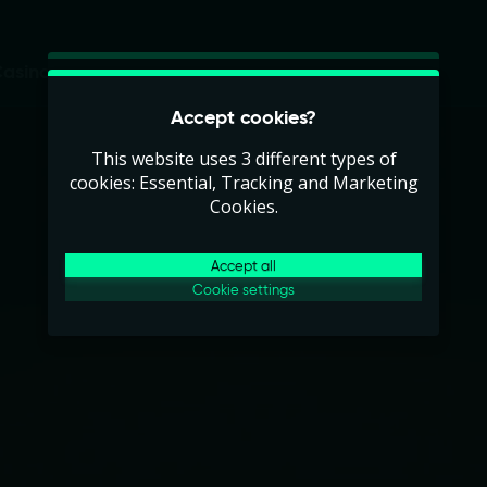
Casino
This game is starting as a Demo.
Accept cookies?
Please log in to play this game with
real money.
This website uses 3 different types of
cookies: Essential, Tracking and Marketing
Create Account
Cookies.
Play Demo
Accept all
Cookie settings