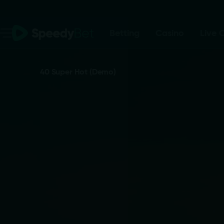
Betting
Casino
Live 
40 Super Hot
(Demo)