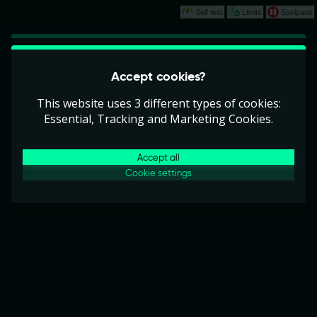
Self test
Limits
Spelpaus
Play
This game is starting as a Demo. Please log
Accept cookies?
in to play this game with real money.
This website uses 3 different types of cookies:
Create Account
Essential, Tracking and Marketing Cookies.
Play Demo
Accept all
Cookie settings