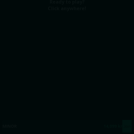
Ready to play?
Click anywhere!
MEGA
14,860,355 kr
MAJOR
111,073 kr
MINOR
14,099 kr
Join