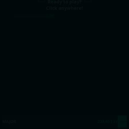
Ready to play?
Click anywhere!
MEGA
15,031,228 kr
MAJOR
223,651 kr
Join