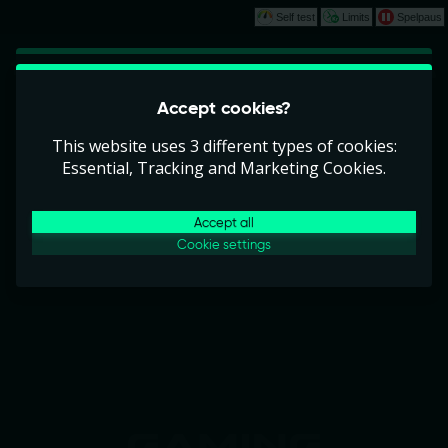
Self test
Limits
Spelpaus
Play
This game is starting as a Demo. Please log
Accept cookies?
in to play this game with real money.
This website uses 3 different types of cookies:
Create Account
Essential, Tracking and Marketing Cookies.
Play Demo
Accept all
Cookie settings