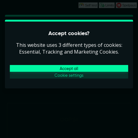
Self test
Limits
Spelpaus
Play
This game is starting as a Demo. Please log
Accept cookies?
in to play this game with real money.
This website uses 3 different types of cookies:
Create Account
Essential, Tracking and Marketing Cookies.
Play Demo
Accept all
Cookie settings