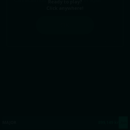
Ready to play?
Click anywhere!
MEGA
14,757,067 kr
MAJOR
899,149 kr
Join