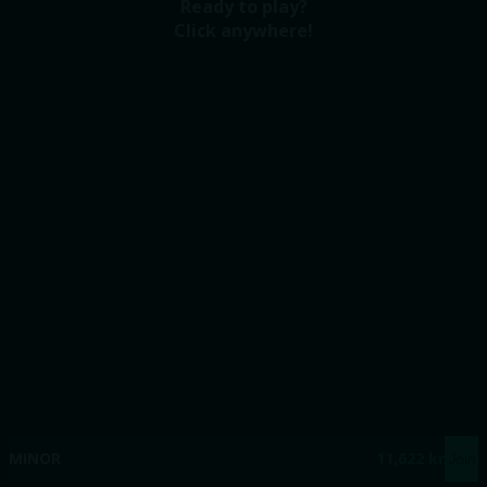
Ready to play?
Click anywhere!
MEGA
14,694,312 kr
MAJOR
818,014 kr
MINOR
11,622 kr
Join