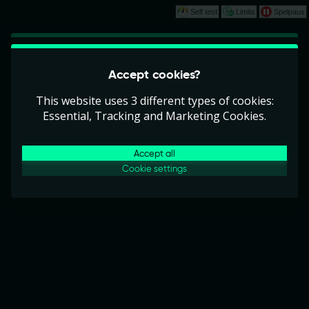
Self test
Limits
Spelpaus
Play
This game is starting as a Demo. Please log
Accept cookies?
in to play this game with real money.
This website uses 3 different types of cookies:
Create Account
Essential, Tracking and Marketing Cookies.
Play Demo
Accept all
Cookie settings