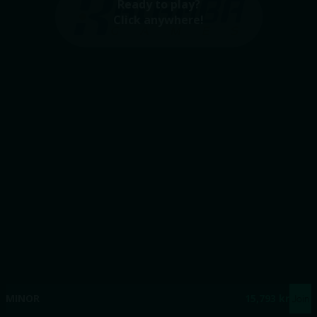
Ready to play?
Click anywhere!
MEGA
14,882,697 kr
MAJOR
115,095 kr
MINOR
15,793 kr
Join