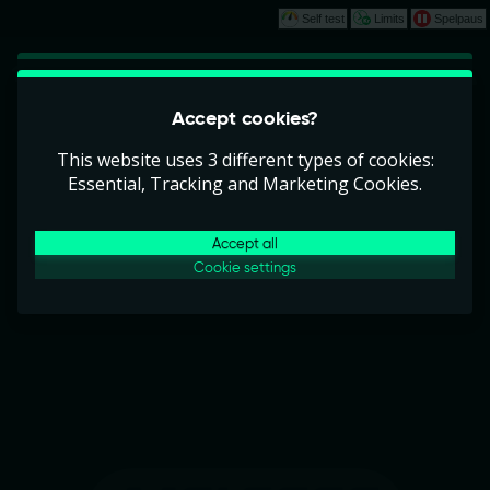
Self test
Limits
Spelpaus
Play
This game is starting as a Demo. Please log
Accept cookies?
in to play this game with real money.
This website uses 3 different types of cookies:
Create Account
Essential, Tracking and Marketing Cookies.
Play Demo
Accept all
Cookie settings