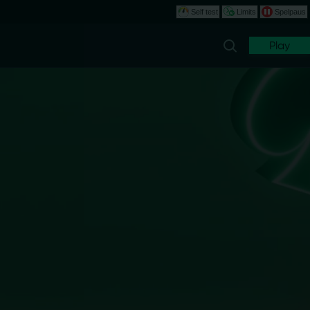
Self test
Limits
Spelpaus
Play