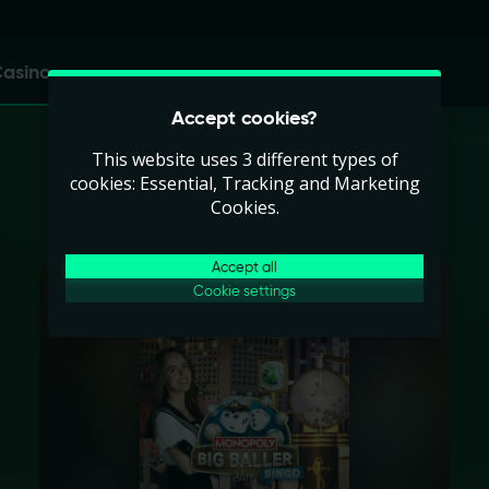
Casino
Accept cookies?
This website uses 3 different types of
cookies: Essential, Tracking and Marketing
Cookies.
Accept all
Cookie settings