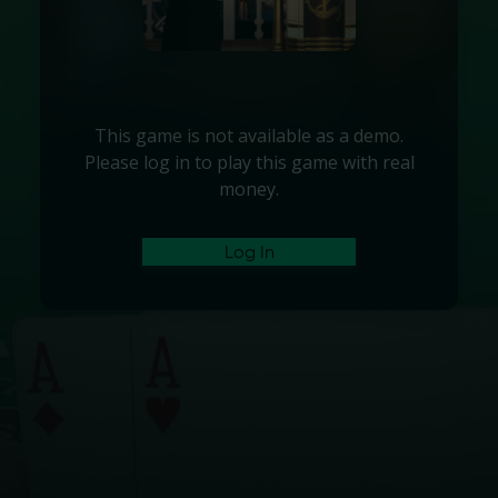
This game is not available as a demo.
Please log in to play this game with real
money.
Log In