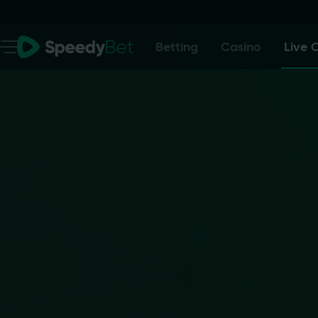
Betting
Casino
Live 