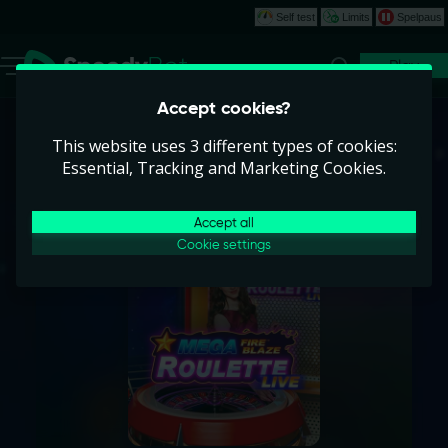
Self test
Limits
Spelpaus
Play
Accept cookies?
This website uses 3 different types of cookies:
Essential, Tracking and Marketing Cookies.
Accept all
Cookie settings