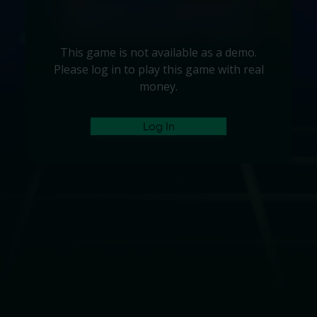
This game is not available as a demo.
Please log in to play this game with real
money.
Log In