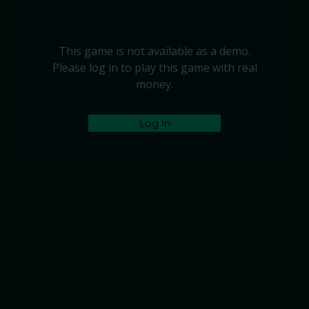
This game is not available as a demo.
Please log in to play this game with real
money.
Log In