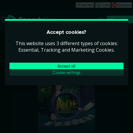
Self test
Limits
Spelpaus
Play
Accept cookies?
This website uses 3 different types of cookies:
Essential, Tracking and Marketing Cookies.
Accept all
Cookie settings