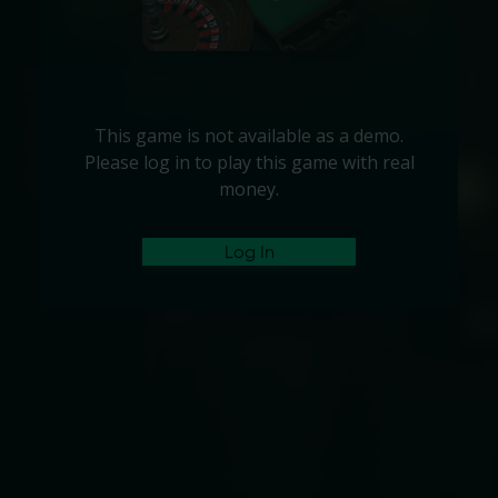
This game is not available as a demo.
Please log in to play this game with real
money.
Log In