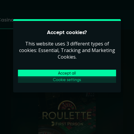
Casino
Accept cookies?
This website uses 3 different types of
cookies: Essential, Tracking and Marketing
Cookies.
Accept all
Cookie settings