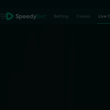
Betting
Casino
Live 