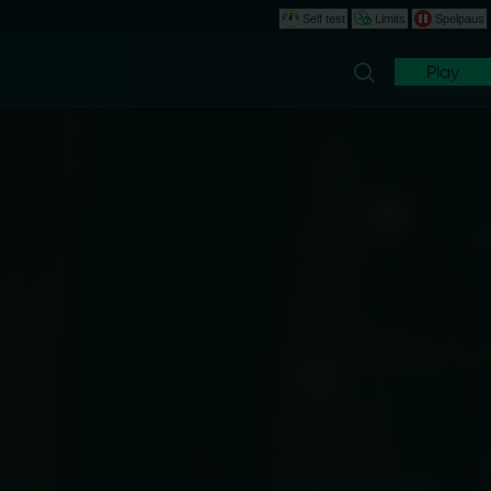
Self test
Limits
Spelpaus
Play