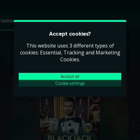
Casino
Accept cookies?
This website uses 3 different types of
cookies: Essential, Tracking and Marketing
Cookies.
Accept all
Cookie settings