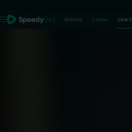
Betting
Casino
Live 