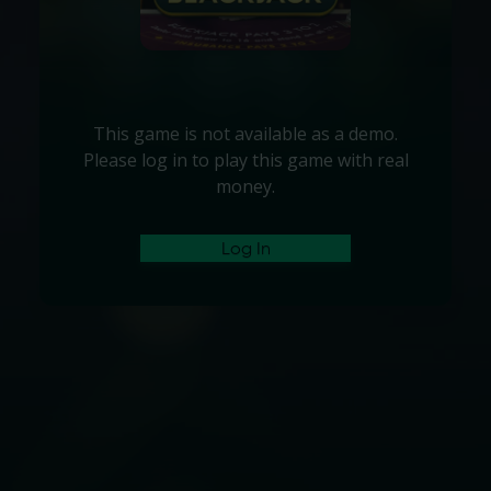
This game is not available as a demo.
Please log in to play this game with real
money.
Log In