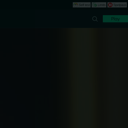
Self test
Limits
Spelpaus
Play