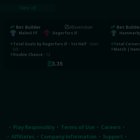
View all
0
.
Bet Builder
Allsvenskan
.
Bet Builde
.
1
.
Malmö FF
-
Degerfors IF
Hammarby
0
0
2
Total Goals by Degerfors IF - 1st Half
- Over
Total Corner
.
.
1
1
3
0.5
Match | Ham
.
Double Chance
- 12
.
2
2
4
3
.
3
5
4
4
6
5
5
7
6
6
8
7
7
9
8
8
9
9
Play Responsibly
Terms of Use
Careers
Affiliates
Company information
Support