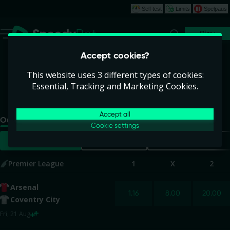
Self test
Limits
Spelpaus
Play
Accept cookies?
Dobb TV
This website uses 3 different types of cookies:
Essential, Tracking and Marketing Cookies.
Dobb-BOOST
Football
Ice Hockey
Tennis
Basketball
Accept all
Our favorite leagues
Cookie settings
Premier League
Allsvenskan
World Cup 2026
Premier League
1
X
2
Arsenal
1.16
8.00
20.00
Coventry City
Fri, 21 Aug