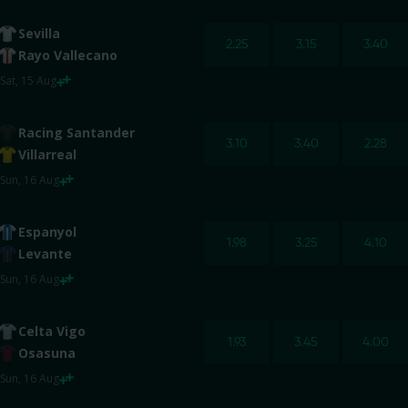
Sevilla
2.25
3.15
3.40
Rayo Vallecano
Sat, 15 Aug
Racing Santander
3.10
3.40
2.28
Villarreal
Sun, 16 Aug
Espanyol
1.98
3.25
4.10
Levante
Sun, 16 Aug
Celta Vigo
1.93
3.45
4.00
Osasuna
Sun, 16 Aug