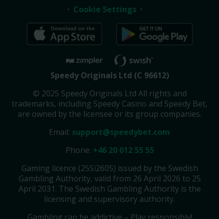
Cookie Settings
Speedy Originals Ltd (C 96612)
© 2025 Speedy Originals Ltd All rights and
trademarks, including Speedy Casino and Speedy Bet,
are owned by the licensee or its group companies.
Email:
support@speedybet.com
Phone:
+46 20 012 55 55
Gaming licence (25Si2605) issued by the Swedish
Gambling Authority, valid from 26 April 2026 to 25
April 2031. The Swedish Gambling Authority is the
licensing and supervisory authority.
Gambling can be addictive – Play responsibly!