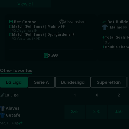
1
View all
2
0
3
1
4
.
Bet Combo
Allsvenskan
.
Bet Builde
Match (Full Time) | Malmö FF
.
2
5
.
Malmö FF
VS Degerfors IF
3
6
Match (Full Time) | Djurgårdens IF
.
Total Goals b
.
VS Västerås SK FK
0
4
7
0.5
Double Chan
1
5
8
.
2
.
6
9
3
7
4
8
Other favorites
5
9
La Liga
Serie A
Bundesliga
Superettan
6
7
La Liga
1
X
2
8
9
Alaves
2.48
2.70
3.50
Getafe
Sat, 15 Aug