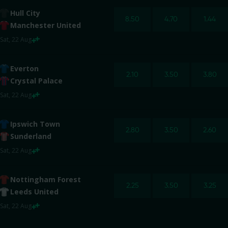
Hull City
8.50
4.70
1.44
Manchester United
Sat, 22 Aug
Everton
2.10
3.50
3.80
Crystal Palace
Sat, 22 Aug
Ipswich Town
2.80
3.50
2.60
Sunderland
Sat, 22 Aug
Nottingham Forest
2.25
3.50
3.25
Leeds United
Sat, 22 Aug
0