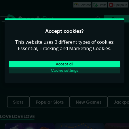
Self test
Limits
Spelpaus
Play
Accept cookies?
Valentines
This website uses 3 different types of cookies:
Essential, Tracking and Marketing Cookies.
A true love story
Accept all
Cookie settings
Play
Slots
Popular Slots
New Games
Jackpo
LOVE LOVE LOVE
Moon Princess Power of Love
Love is in the Fair
Full Moon