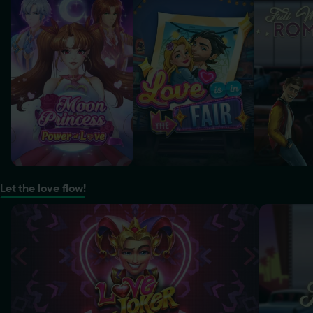
Let the love flow!
Love Joker
Full Moo