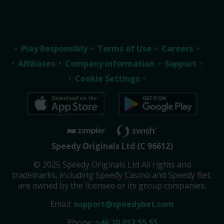
Play Responsibly
Terms of Use
Careers
Affiliates
Company information
Support
Cookie Settings
Speedy Originals Ltd (C 96612)
© 2025 Speedy Originals Ltd All rights and
trademarks, including Speedy Casino and Speedy Bet,
are owned by the licensee or its group companies.
Email:
support@speedybet.com
Phone:
+46 20 012 55 55