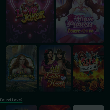
15 Crystal Roses: A Tale of Love
Latin Heart
All Rocked Up
Found Love?
Latin Heart
All Rocked Up
Howdy, Cupid!