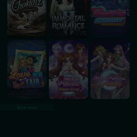
Love is in the Fair
Moon Princess Power of Love
Moon Princess Trini
Show more