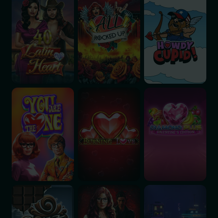
You Are The One
Burning Love
Diamond Plus – Valen
Choklatz
Immortal Romance II
Hearts Highway