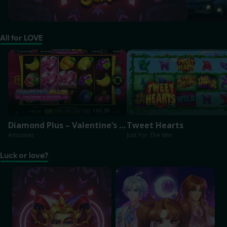
All for LOVE
Diamond Plus – Valentine’s Edition
Tweet Hearts
Diamond Plus – Valentine’s Edition
Tweet Hearts
Amusnet
Just For The Win
Luck or love?
Love Joker
Moon Princess Power of Lov